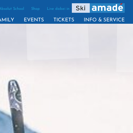
Absolut School
Shop
Live dabei in
VE)
AMILY
EVENTS
TICKETS
INFO & SERVICE