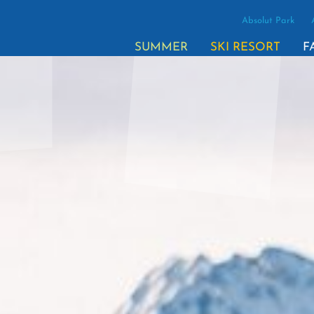
Absolut Park
(ACTI
SUMMER
SKI RESORT
F