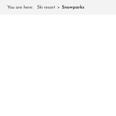
You are here:
Ski resort
Snowparks
SN
On the Shuttleberg you will find th
Several national and international snowboard and
high quality of the freestyle park. And if you've al
worldwide, you've come to the right place: We have