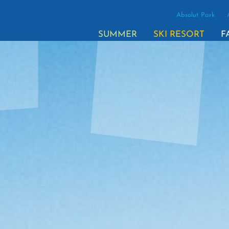
Absolut Park
(ACTI
SUMMER
SKI RESORT
F