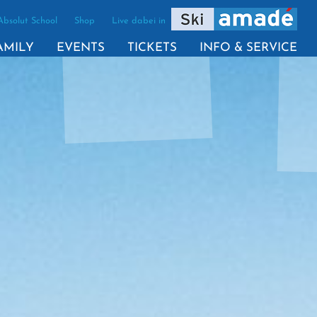
Absolut School
Shop
Live dabei in
VE)
AMILY
EVENTS
TICKETS
INFO & SERVICE