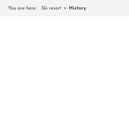
You are here:
Ski resort
History