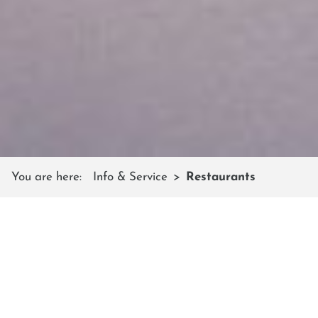
You are here:
Info & Service
Restaurants
MOUNTAIN RESTAURANTS
Friendly service & Austrian cuisine
In the hospitable ski huts, cozy mountain