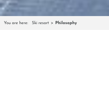
You are here:
Ski resort
Philosophy
„FREESTYLE FOR LIFE“
The slogan sums up the Shuttleberg’s
philosophy in one sentence
To us, freestyle means: unconventional, curious and
open-minded. We try to live these values in our
team and the whole ski resort. Year by year we
implement new ideas and push our limits so that
our guests can experience satisfying, varied and
energetic ski and snowboard holidays with us.