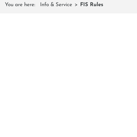
You are here:
Info & Service
FIS Rules
FIS RULES
The 10 FIS rules of conduct for
skiers and snowboarders also apply
on the Shuttleberg
1. Respect for other skiers
You are responsible for your own safety and that of
other skiers and snowboarders. Be aware of people
around you and take necessary action to avoid skiing
dangerously or causing a hazard to yourself or others.