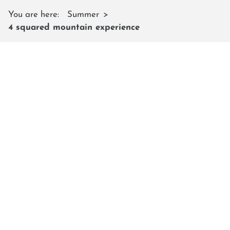
You are here:
Summer
4 squared mountain experience
4 SQUARED MOUNTAIN
EXPERIENCE
With the Lumberjack Shuttle, reach
new heights
During the main holiday periods, the
Lumberjack
Shuttle
is also in operation and takes you comfortably
even further up into the mountains. From there, your
very special 4² mountain experience begins – an
adventure that leaves nothing to be desired.